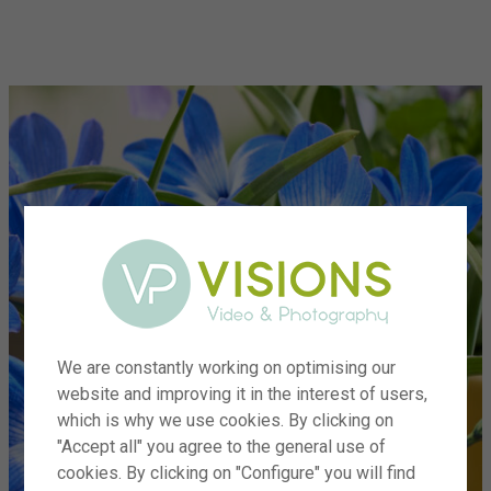
menu
We are constantly working on optimising our
website and improving it in the interest of users,
which is why we use cookies. By clicking on
"Accept all" you agree to the general use of
cookies. By clicking on "Configure" you will find