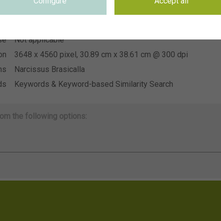
Configure
Accept all
~CNB Floratuin 2026
on
se
Not applicable
se
Not applicable
on
3648 x 4560 pixel, 30.89 cm x 38.61 cm @ 300 dpi
ns
Narcissus Brasicalla
ds
Keywords & Keyword-based Similarity Search
om the following options: