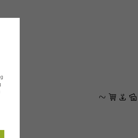
ng
g
g