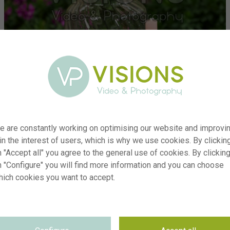
e are constantly working on optimising our website and improvi
 in the interest of users, which is why we use cookies. By clickin
 "Accept all" you agree to the general use of cookies. By clickin
n "Configure" you will find more information and you can choose
hich cookies you want to accept.
er
visi241587
on
Narcissus Brassicala
yp
RM
te
30.04.2026