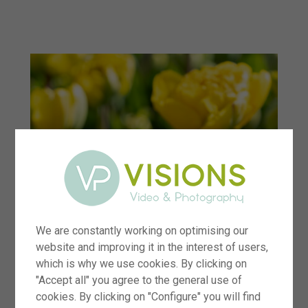
menu
We are constantly working on optimising our
website and improving it in the interest of users,
which is why we use cookies. By clicking on
"Accept all" you agree to the general use of
cookies. By clicking on "Configure" you will find