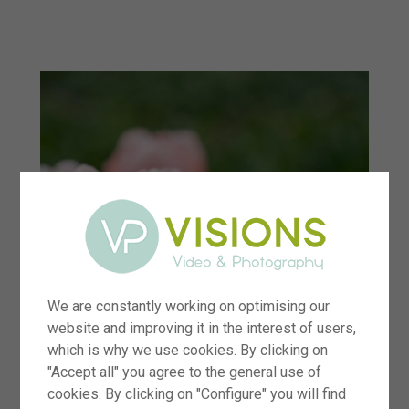
menu
We are constantly working on optimising our
website and improving it in the interest of users,
which is why we use cookies. By clicking on
"Accept all" you agree to the general use of
cookies. By clicking on "Configure" you will find