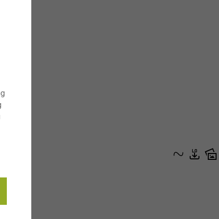
ng
g
g