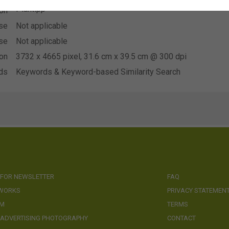
Plantipp
ion
se
Not applicable
se
Not applicable
ion
3732 x 4665 pixel, 31.6 cm x 39.5 cm @ 300 dpi
ds
Keywords & Keyword-based Similarity Search
 FOR NEWSLETTER
FAQ
 WORKS
PRIVACY STATEMEN
AM
TERMS
 ADVERTISING PHOTOGRAPHY
CONTACT