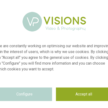
e are constantly working on optimising our website and improvi
 in the interest of users, which is why we use cookies. By clickin
 "Accept all" you agree to the general use of cookies. By clickin
n "Configure" you will find more information and you can choose
hich cookies you want to accept.
er
visi241385
ion
Sorbaria sorbifolia Crimson Feather
Configure
Accept all
yp
RM
te
09.04.2026