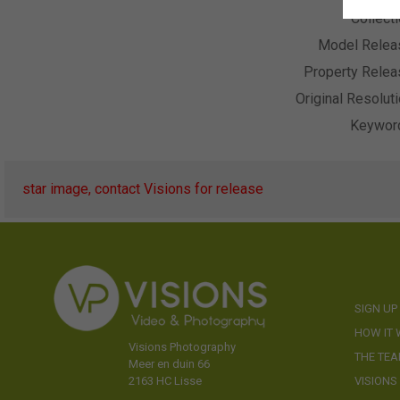
Collect
Model Relea
Property Relea
Original Resolut
Keywor
star image, contact Visions for release
SIGN UP
HOW IT
Visions Photography
THE TE
Meer en duin 66
VISIONS
2163 HC Lisse