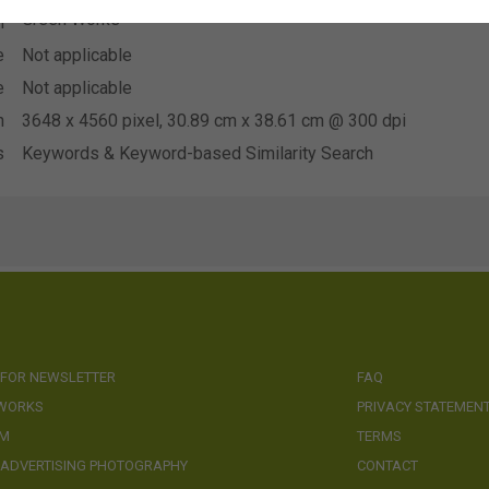
Green Works
n
e
Not applicable
e
Not applicable
n
3648 x 4560 pixel, 30.89 cm x 38.61 cm @ 300 dpi
s
Keywords & Keyword-based Similarity Search
 FOR NEWSLETTER
FAQ
 WORKS
PRIVACY STATEMEN
AM
TERMS
 ADVERTISING PHOTOGRAPHY
CONTACT