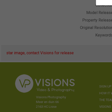
Collectio
Model Releas
Property Releas
Original Resolutio
Keyword
star image, contact Visions for release
SIGN UP
HOW IT
Visions Photography
THE TE
Meer en duin 66
VISIONS
2163 HC Lisse