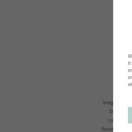
W
it
on
o
w
Image Numbe
Descriptio
License Ty
Recording Dat