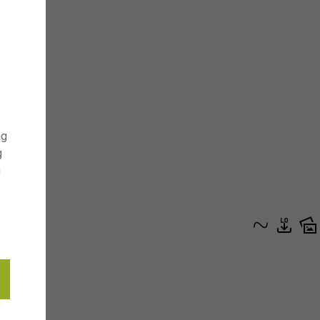
ng
g
g