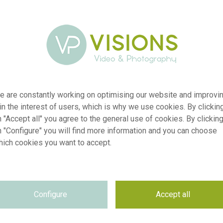
e are constantly working on optimising our website and improvi
 in the interest of users, which is why we use cookies. By clickin
 "Accept all" you agree to the general use of cookies. By clickin
n "Configure" you will find more information and you can choose
hich cookies you want to accept.
r
visi241323
n
Ranunculus Brushmark Braga®
Configure
Accept all
p
RM
e
24.03.2026