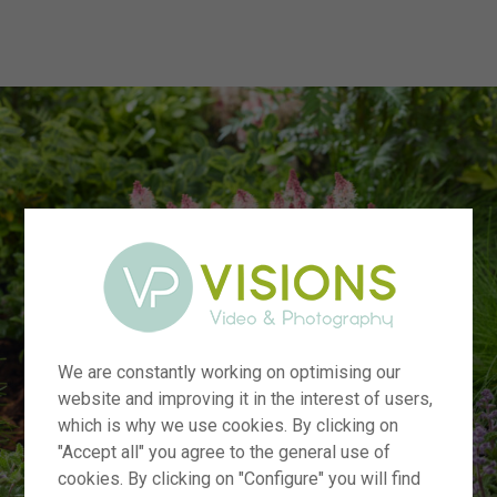
menu
We are constantly working on optimising our
website and improving it in the interest of users,
which is why we use cookies. By clicking on
"Accept all" you agree to the general use of
cookies. By clicking on "Configure" you will find