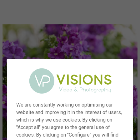
menu
We are constantly working on optimising our
website and improving it in the interest of users,
which is why we use cookies. By clicking on
"Accept all" you agree to the general use of
cookies. By clicking on "Configure" you will find