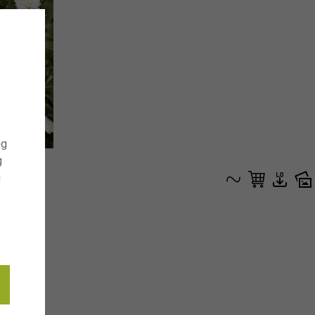
ng
g
g