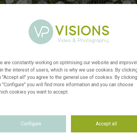
e are constantly working on optimising our website and improvi
 in the interest of users, which is why we use cookies. By clickin
 "Accept all" you agree to the general use of cookies. By clickin
n "Configure" you will find more information and you can choose
r
visi238554
hich cookies you want to accept.
n
Aster White Gypsy
p
RM
e
28.10.2025
Configure
Accept all
~VISIONSPICTURES & PHOTOGRAPHY
n
e
Not applicable