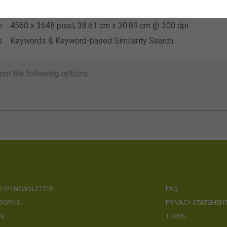
e
Not applicable
n
4560 x 3648 pixel, 38.61 cm x 30.89 cm @ 300 dpi
s
Keywords & Keyword-based Similarity Search
om the following options:
 FOR NEWSLETTER
FAQ
 WORKS
PRIVACY STATEMEN
AM
TERMS