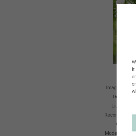
W
it
on
o
Image Numbe
w
Descriptio
License Ty
Recording Dat
Collectio
Model Releas