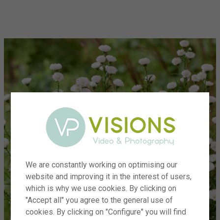
menu
We are constantly working on optimising our
website and improving it in the interest of users,
which is why we use cookies. By clicking on
"Accept all" you agree to the general use of
cookies. By clicking on "Configure" you will find