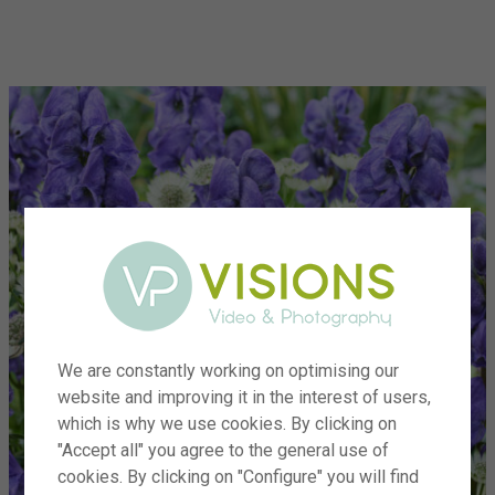
menu
We are constantly working on optimising our
website and improving it in the interest of users,
which is why we use cookies. By clicking on
"Accept all" you agree to the general use of
cookies. By clicking on "Configure" you will find