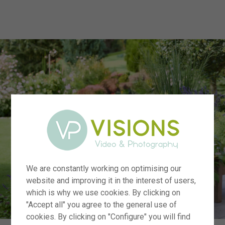
menu
We are constantly working on optimising our
website and improving it in the interest of users,
which is why we use cookies. By clicking on
"Accept all" you agree to the general use of
cookies. By clicking on "Configure" you will find