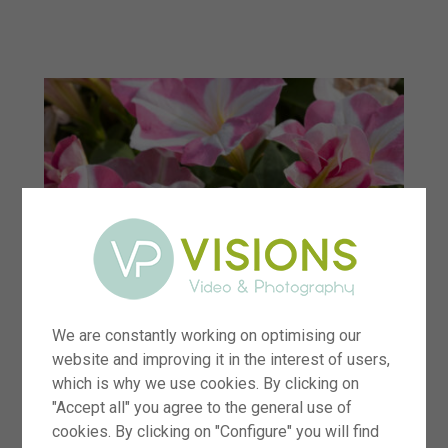
menu
We are constantly working on optimising our
website and improving it in the interest of users,
which is why we use cookies. By clicking on
"Accept all" you agree to the general use of
cookies. By clicking on "Configure" you will find