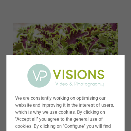
menu
We are constantly working on optimising our
website and improving it in the interest of users,
which is why we use cookies. By clicking on
"Accept all" you agree to the general use of
cookies. By clicking on "Configure" you will find