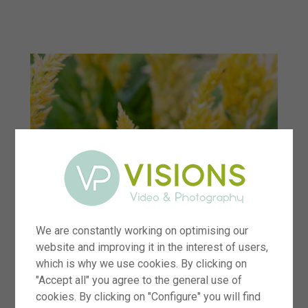
menu
We are constantly working on optimising our
website and improving it in the interest of users,
which is why we use cookies. By clicking on
"Accept all" you agree to the general use of
cookies. By clicking on "Configure" you will find