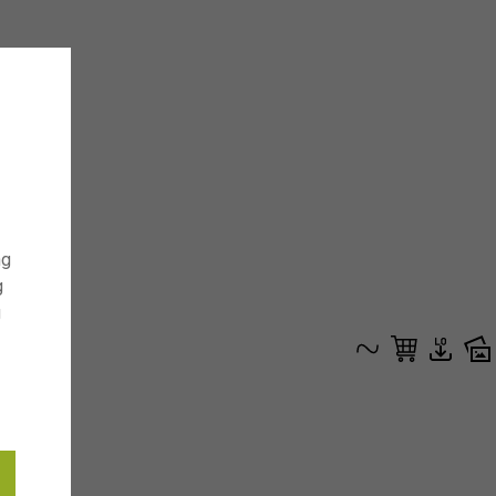
ng
g
g