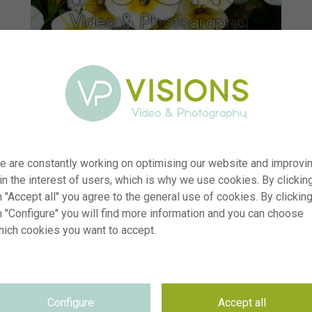
e are constantly working on optimising our website and improvi
 in the interest of users, which is why we use cookies. By clickin
 "Accept all" you agree to the general use of cookies. By clickin
n "Configure" you will find more information and you can choose
hich cookies you want to accept.
er
visi238217
ion
Calibrachoa MiniFamous® Uno White Gold
yp
RM
Configure
Accept all
te
08.07.2025