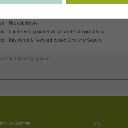
~US Young Plants
ion
se
Not applicable
se
Not applicable
ion
5504 x 8256 pixel, 46.6 cm x 69.9 cm @ 300 dpi
ds
Keywords & Keyword-based Similarity Search
om the following options:
 FOR NEWSLETTER
FAQ