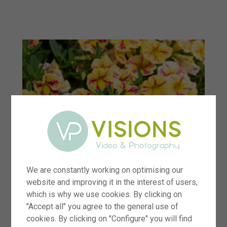
menu
We are constantly working on optimising our
website and improving it in the interest of users,
which is why we use cookies. By clicking on
"Accept all" you agree to the general use of
cookies. By clicking on "Configure" you will find