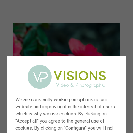
menu
We are constantly working on optimising our
website and improving it in the interest of users,
which is why we use cookies. By clicking on
"Accept all" you agree to the general use of
cookies. By clicking on "Configure" you will find