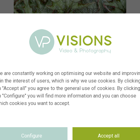
e are constantly working on optimising our website and improvi
 in the interest of users, which is why we use cookies. By clickin
 "Accept all" you agree to the general use of cookies. By clickin
n "Configure" you will find more information and you can choose
hich cookies you want to accept.
er
visi238166
ion
Begonia Spacestars Izar
yp
RM
Configure
Accept all
te
06.07.2025