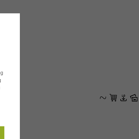
ng
g
g