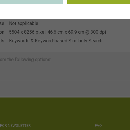
~US Young Plants
ion
se
Not applicable
se
Not applicable
ion
5504 x 8256 pixel, 46.6 cm x 69.9 cm @ 300 dpi
ds
Keywords & Keyword-based Similarity Search
om the following options:
 FOR NEWSLETTER
FAQ