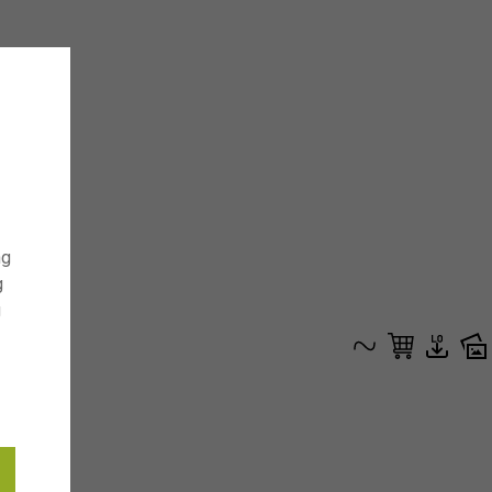
ng
g
g