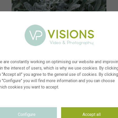
e are constantly working on optimising our website and improvi
 in the interest of users, which is why we use cookies. By clickin
 "Accept all" you agree to the general use of cookies. By clickin
n "Configure" you will find more information and you can choose
hich cookies you want to accept.
er
visi238144
ion
Artemisia Fancifillers™ Sea Salt
yp
RM
Configure
Accept all
te
08.07.2025