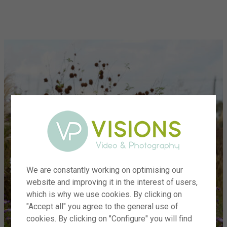
menu
We are constantly working on optimising our
website and improving it in the interest of users,
which is why we use cookies. By clicking on
"Accept all" you agree to the general use of
cookies. By clicking on "Configure" you will find