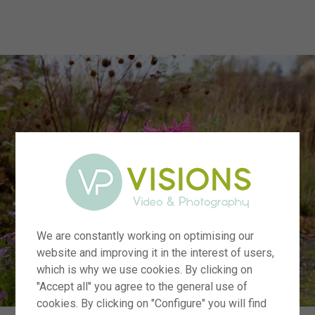
menu
We are constantly working on optimising our
website and improving it in the interest of users,
which is why we use cookies. By clicking on
"Accept all" you agree to the general use of
cookies. By clicking on "Configure" you will find