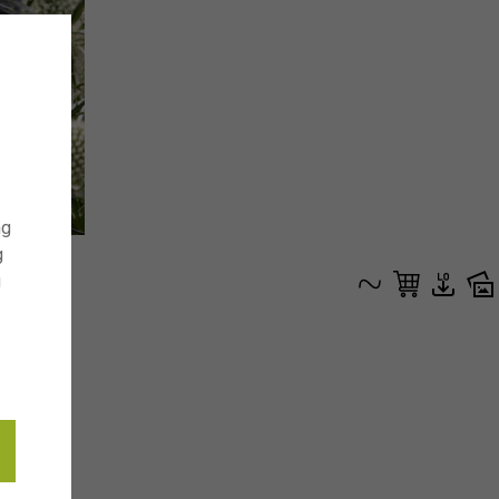
ng
g
g