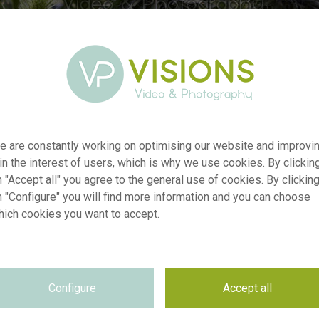
e are constantly working on optimising our website and improvi
 in the interest of users, which is why we use cookies. By clickin
 "Accept all" you agree to the general use of cookies. By clickin
n "Configure" you will find more information and you can choose
er
visi238057
hich cookies you want to accept.
on
Eryngium mixed
yp
RM
te
21.10.2025
Configure
Accept all
~VISIONSPICTURES & PHOTOGRAPHY
on
se
Not applicable