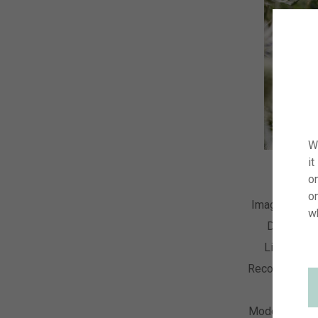
W
it
on
o
Image Numb
w
Descripti
License T
Recording Da
Collecti
Model Relea