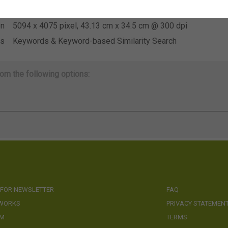
se
Not applicable
on
5094 x 4075 pixel, 43.13 cm x 34.5 cm @ 300 dpi
ds
Keywords & Keyword-based Similarity Search
om the following options:
 FOR NEWSLETTER
FAQ
 WORKS
PRIVACY STATEMEN
AM
TERMS