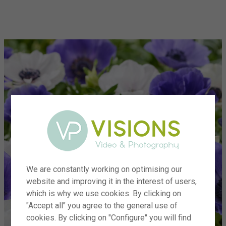
menu
We are constantly working on optimising our
website and improving it in the interest of users,
which is why we use cookies. By clicking on
"Accept all" you agree to the general use of
cookies. By clicking on "Configure" you will find