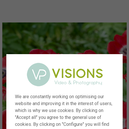
menu
We are constantly working on optimising our
website and improving it in the interest of users,
which is why we use cookies. By clicking on
"Accept all" you agree to the general use of
cookies. By clicking on "Configure" you will find