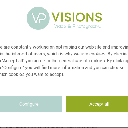
e are constantly working on optimising our website and improvi
 in the interest of users, which is why we use cookies. By clickin
r
visi236020
 "Accept all" you agree to the general use of cookies. By clickin
n "Configure" you will find more information and you can choose
n
Lantana camara Shamrock Peach
hich cookies you want to accept.
p
RM
e
23.07.2025
~Florensis
n
e
Not applicable
Configure
Accept all
e
Not applicable
n
5900 x 3935 pixel, 49.95 cm x 33.32 cm @ 300 dpi