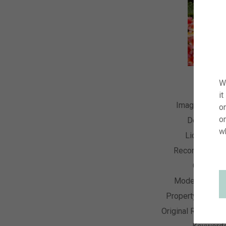
W
it
Image Numbe
on
o
Descriptio
w
License Ty
Recording Dat
Collectio
Model Releas
Property Releas
Original Resolutio