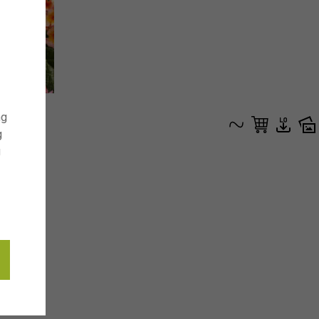
ng
g
g