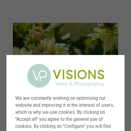
menu
We are constantly working on optimising our
website and improving it in the interest of users,
which is why we use cookies. By clicking on
"Accept all" you agree to the general use of
cookies. By clicking on "Configure" you will find