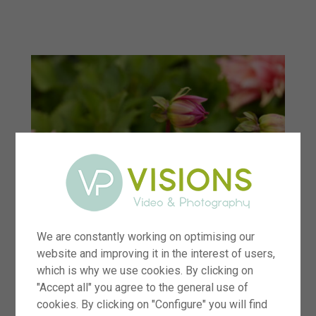
menu
We are constantly working on optimising our
website and improving it in the interest of users,
which is why we use cookies. By clicking on
"Accept all" you agree to the general use of
cookies. By clicking on "Configure" you will find