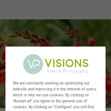
menu
We are constantly working on optimising our
website and improving it in the interest of users,
which is why we use cookies. By clicking on
"Accept all" you agree to the general use of
cookies. By clicking on "Configure" you will find