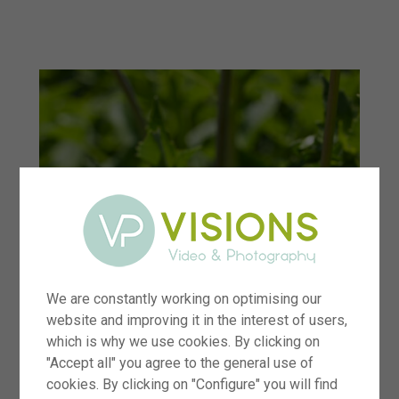
menu
We are constantly working on optimising our
website and improving it in the interest of users,
which is why we use cookies. By clicking on
"Accept all" you agree to the general use of
cookies. By clicking on "Configure" you will find