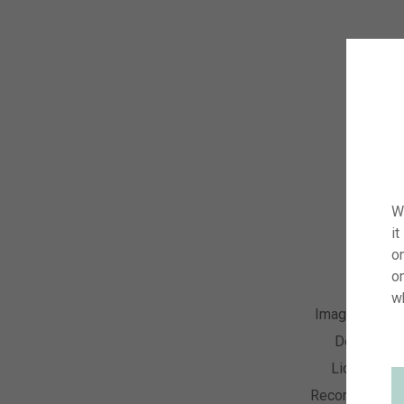
W
it
on
o
w
Image Numbe
Descriptio
License Ty
Recording Dat