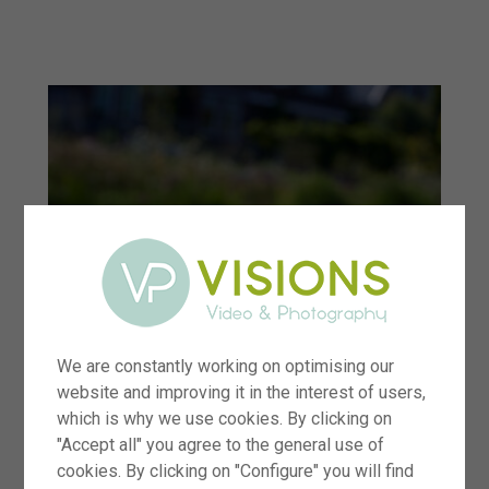
menu
We are constantly working on optimising our
website and improving it in the interest of users,
which is why we use cookies. By clicking on
"Accept all" you agree to the general use of
cookies. By clicking on "Configure" you will find