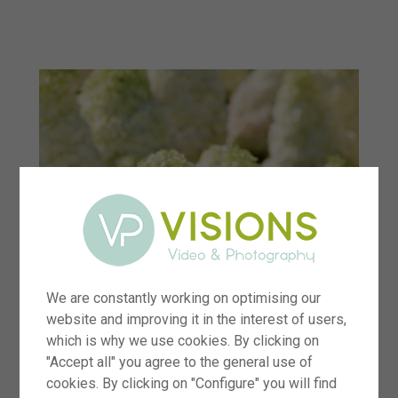
menu
We are constantly working on optimising our
website and improving it in the interest of users,
which is why we use cookies. By clicking on
"Accept all" you agree to the general use of
cookies. By clicking on "Configure" you will find