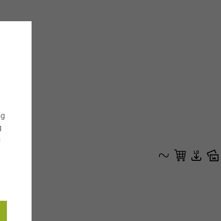
ng
g
g