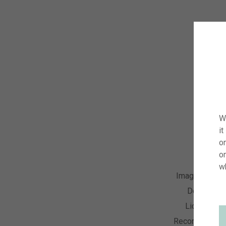
W
it
on
o
w
Image Numbe
Descriptio
License Ty
Recording Dat