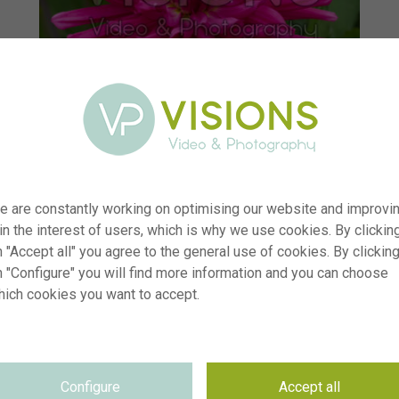
e are constantly working on optimising our website and improvi
 in the interest of users, which is why we use cookies. By clickin
 "Accept all" you agree to the general use of cookies. By clickin
n "Configure" you will find more information and you can choose
hich cookies you want to accept.
r
visi235116
n
Dahlia Blues Diamond
p
RM
Configure
Accept all
e
03.08.2025