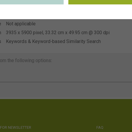
~FBT
n
e
Not applicable
e
Not applicable
n
3935 x 5900 pixel, 33.32 cm x 49.95 cm @ 300 dpi
s
Keywords & Keyword-based Similarity Search
om the following options:
 FOR NEWSLETTER
FAQ