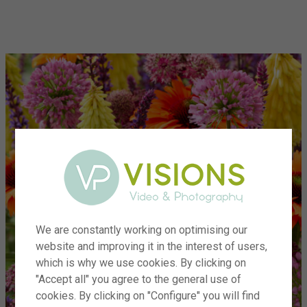
menu
We are constantly working on optimising our
website and improving it in the interest of users,
which is why we use cookies. By clicking on
"Accept all" you agree to the general use of
cookies. By clicking on "Configure" you will find