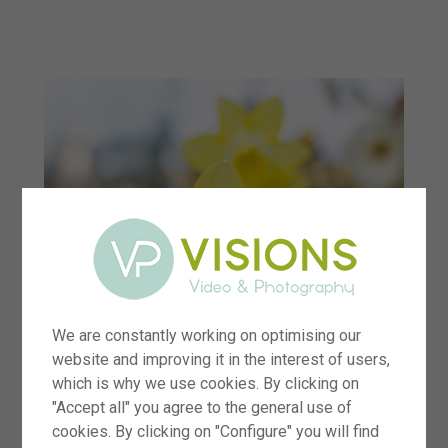
menu
We are constantly working on optimising our
website and improving it in the interest of users,
which is why we use cookies. By clicking on
"Accept all" you agree to the general use of
cookies. By clicking on "Configure" you will find