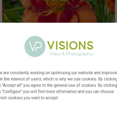
e are constantly working on optimising our website and improvi
 in the interest of users, which is why we use cookies. By clickin
 "Accept all" you agree to the general use of cookies. By clickin
r
visi234618
n "Configure" you will find more information and you can choose
hich cookies you want to accept.
n
Hemerocallis Spacecoast Firestarter
p
RM
e
14.07.2025