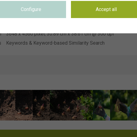
Heemskerk Vaste Planten
n
Configure
Accept all
e
Not applicable
e
Not applicable
n
3648 x 4560 pixel, 30.89 cm x 38.61 cm @ 300 dpi
s
Keywords & Keyword-based Similarity Search