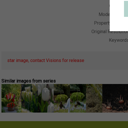
Collectio
Model Releas
Property Releas
Original Resolutio
Keyword
star image, contact Visions for release
Similar images from series