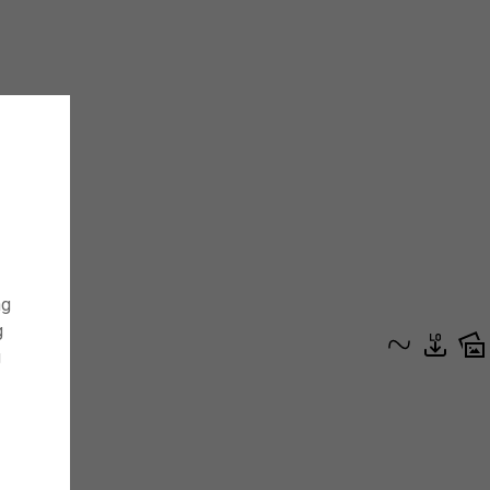
ng
g
g