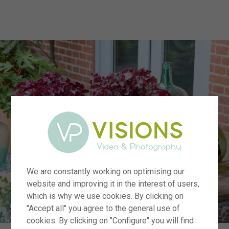
menu
We are constantly working on optimising our
website and improving it in the interest of users,
which is why we use cookies. By clicking on
"Accept all" you agree to the general use of
cookies. By clicking on "Configure" you will find