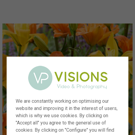
menu
We are constantly working on optimising our
website and improving it in the interest of users,
which is why we use cookies. By clicking on
"Accept all" you agree to the general use of
cookies. By clicking on "Configure" you will find