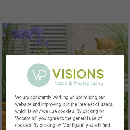
menu
We are constantly working on optimising our
website and improving it in the interest of users,
which is why we use cookies. By clicking on
"Accept all" you agree to the general use of
cookies. By clicking on "Configure" you will find