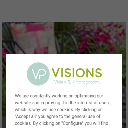
menu
We are constantly working on optimising our
website and improving it in the interest of users,
which is why we use cookies. By clicking on
"Accept all" you agree to the general use of
cookies. By clicking on "Configure" you will find