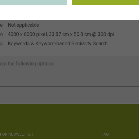
~Danziger
on
se
Not applicable
se
Not applicable
on
4000 x 6000 pixel, 33.87 cm x 50.8 cm @ 300 dpi
ds
Keywords & Keyword-based Similarity Search
om the following options:
 FOR NEWSLETTER
FAQ