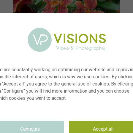
e are constantly working on optimising our website and improvi
 in the interest of users, which is why we use cookies. By clickin
 "Accept all" you agree to the general use of cookies. By clickin
n "Configure" you will find more information and you can choose
hich cookies you want to accept.
er
visi233978
on
Mimulus Mai Tai™ Orange Improved
yp
RM
Configure
Accept all
te
09.06.2025