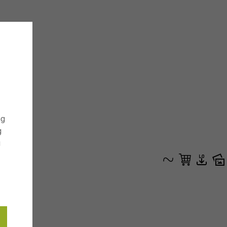
ng
g
g