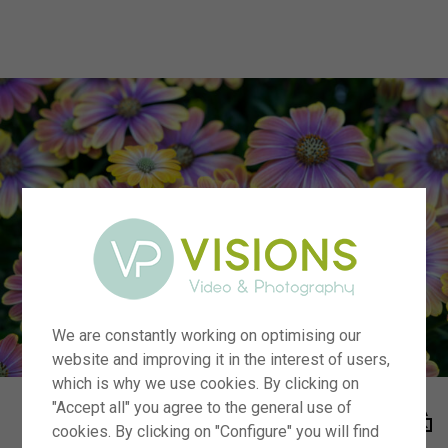
menu
We are constantly working on optimising our
website and improving it in the interest of users,
which is why we use cookies. By clicking on
"Accept all" you agree to the general use of
cookies. By clicking on "Configure" you will find