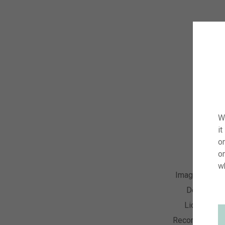
W
it
on
o
w
Image Numbe
Descriptio
License Ty
Recording Dat