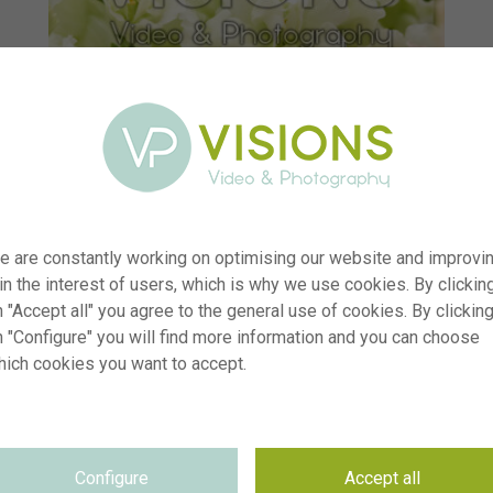
e are constantly working on optimising our website and improvi
 in the interest of users, which is why we use cookies. By clickin
 "Accept all" you agree to the general use of cookies. By clickin
n "Configure" you will find more information and you can choose
hich cookies you want to accept.
r
visi233825
n
Antirrhinum Snapstar White
p
RM
Configure
Accept all
e
10.06.2025