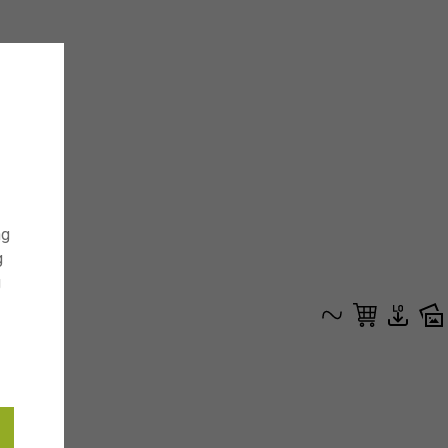
ng
g
g