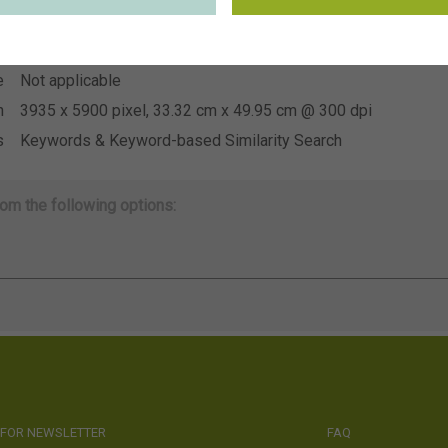
~Sakata
n
e
Not applicable
e
Not applicable
n
3935 x 5900 pixel, 33.32 cm x 49.95 cm @ 300 dpi
s
Keywords & Keyword-based Similarity Search
om the following options:
 FOR NEWSLETTER
FAQ