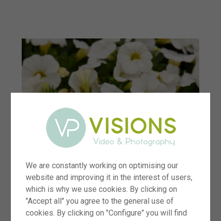
menu
We are constantly working on optimising our
website and improving it in the interest of users,
which is why we use cookies. By clicking on
"Accept all" you agree to the general use of
cookies. By clicking on "Configure" you will find