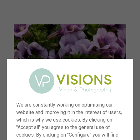
menu
We are constantly working on optimising our
website and improving it in the interest of users,
which is why we use cookies. By clicking on
"Accept all" you agree to the general use of
cookies. By clicking on "Configure" you will find