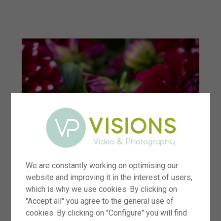
menu
We are constantly working on optimising our
website and improving it in the interest of users,
which is why we use cookies. By clicking on
"Accept all" you agree to the general use of
cookies. By clicking on "Configure" you will find