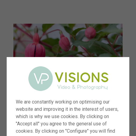
menu
We are constantly working on optimising our
website and improving it in the interest of users,
which is why we use cookies. By clicking on
"Accept all" you agree to the general use of
cookies. By clicking on "Configure" you will find