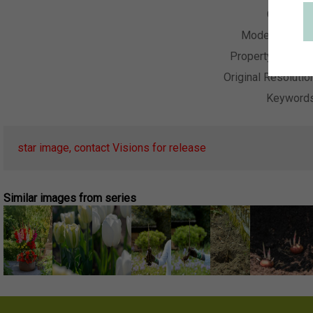
Collectio
Model Releas
Property Releas
Original Resolutio
Keyword
star image, contact Visions for release
Similar images from series