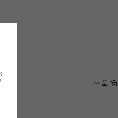
ng
g
g