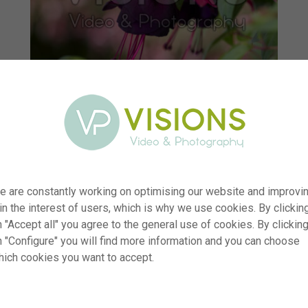
e are constantly working on optimising our website and improvi
 in the interest of users, which is why we use cookies. By clickin
 "Accept all" you agree to the general use of cookies. By clickin
r
visi233585
n "Configure" you will find more information and you can choose
hich cookies you want to accept.
n
Fuchsia Millennium
p
RM
e
09.06.2025