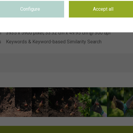
Hendriks Young Plants
n
Configure
Accept all
e
Not applicable
e
Not applicable
n
3935 x 5900 pixel, 33.32 cm x 49.95 cm @ 300 dpi
s
Keywords & Keyword-based Similarity Search