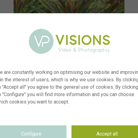
e are constantly working on optimising our website and improvi
 in the interest of users, which is why we use cookies. By clickin
 "Accept all" you agree to the general use of cookies. By clickin
n "Configure" you will find more information and you can choose
hich cookies you want to accept.
er
visi233552
on
Euphorbia Ascot Rainbow
yp
RM
Configure
Accept all
te
12.06.2025