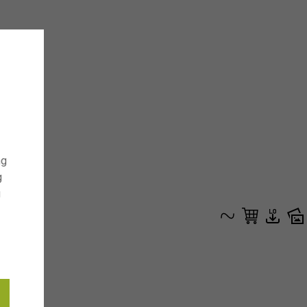
ng
g
g