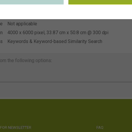
~Florensis
on
se
Not applicable
se
Not applicable
on
4000 x 6000 pixel, 33.87 cm x 50.8 cm @ 300 dpi
ds
Keywords & Keyword-based Similarity Search
om the following options:
 FOR NEWSLETTER
FAQ